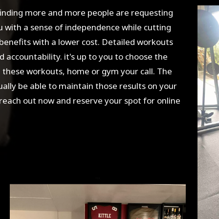
finding more and more people are requesting
ou with a sense of independence while cutting
 benefits with a lower cost. Detailed workouts
 accountability. it's up to you to choose the
e these workouts, home or gym your call. The
tually be able to maintain those results on your
 reach out now and reserve your spot for online