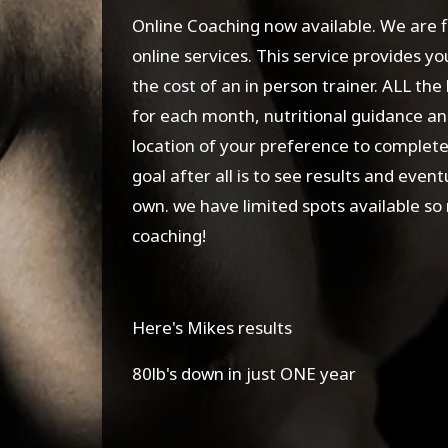
Online Coaching now available. We are 
online services. This service provides y
the cost of an in person trainer. ALL the
for each month, nutritional guidance and
location of your preference to complet
goal after all is to see results and even
own. we have limited spots available so
coaching!
Here's Mikes results
80lb's down in just ONE year