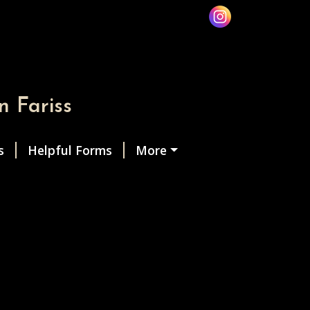
n Fariss
s
Helpful Forms
More